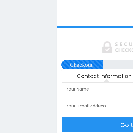
Checkout
Contact information
Go 