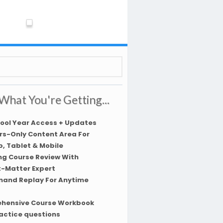
What You're Getting...
hool Year Access + Updates
s-Only Content Area For
, Tablet & Mobile
ng Course Review With
t-Matter Expert
and Replay For Anytime
hensive Course Workbook
actice questions