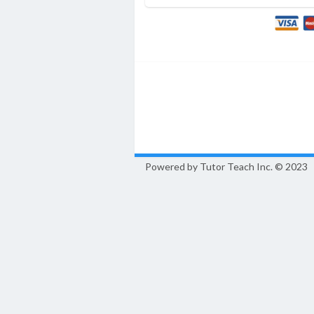
Powered by Tutor Teach Inc.
© 2023