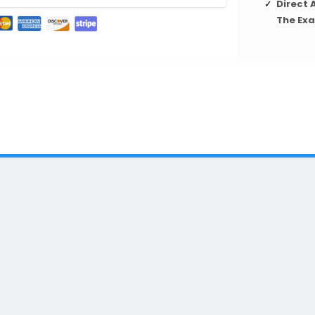
Direct 
The Ex