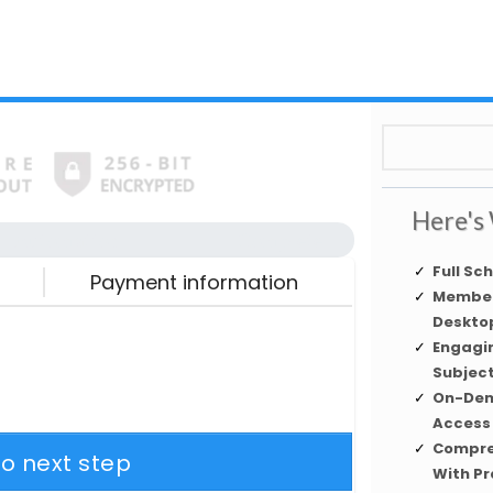
Here's 
Automation
Complete
Full Sc
Payment information
Member
Desktop
Engagi
Subjec
On-Dem
Access
Compre
to next step
With Pr