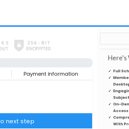
Here's 
Automation
Complete
Full Sc
Payment information
Member
Desktop
Engagi
Subjec
On-Dem
Access
Compre
to next step
With Pr