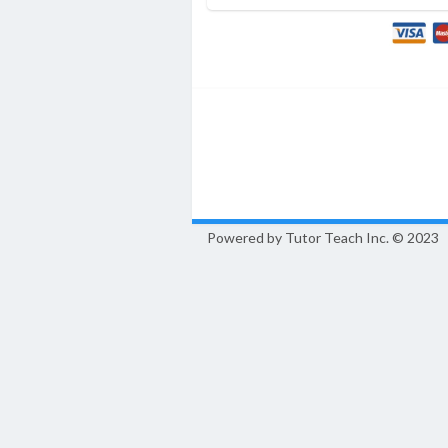
Powered by Tutor Teach Inc.
© 2023