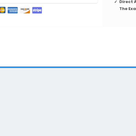
Direct 
The Ex