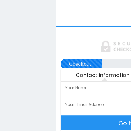
Checkout
Contact information
Go 