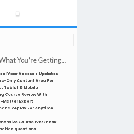
What You're Getting...
hool Year Access + Updates
s-Only Content Area For
, Tablet & Mobile
ng Course Review With
t-Matter Expert
and Replay For Anytime
hensive Course Workbook
actice questions